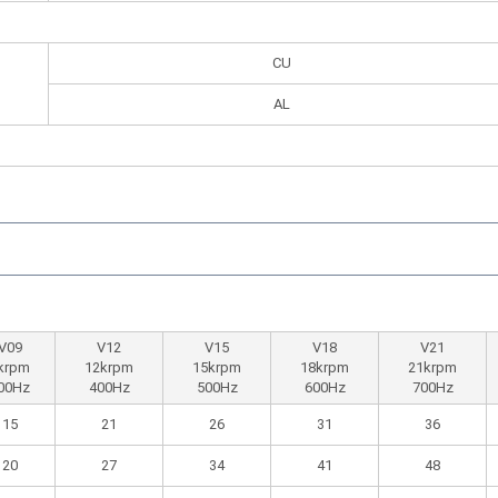
CU
AL
V09
V12
V15
V18
V21
krpm
12krpm
15krpm
18krpm
21krpm
00Hz
400Hz
500Hz
600Hz
700Hz
15
21
26
31
36
20
27
34
41
48