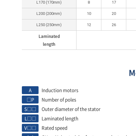
L170 (170mm)
8
17
L200 (200mm)
10
20
L250 (250mm)
12
26
Laminated
length
M
A
Induction motors
□P
Number of poles
S□□
Outer diameter of the stator
L□□
Laminated length
V□□
Rated speed