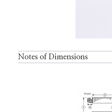
Notes of Dimensions