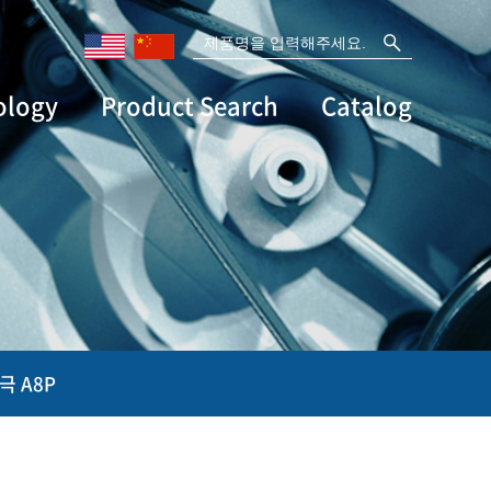
ology
Product Search
Catalog
극 A8P