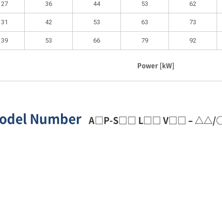
27
36
44
53
62
31
42
53
63
73
39
53
66
79
92
Power [kW]
odel Number
A□P-S□□ L□□ V□□ – △△/