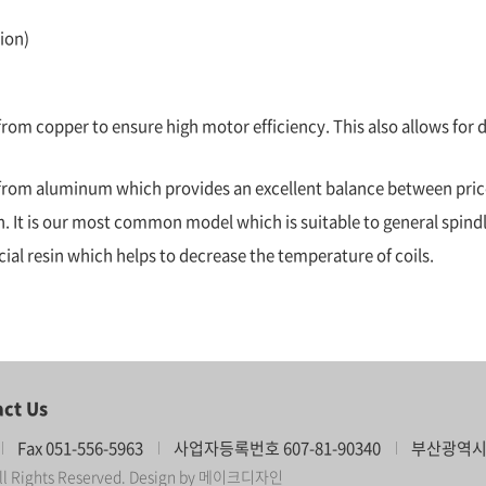
ion)
rom copper to ensure high motor efficiency. This also allows for d
e from aluminum which provides an excellent balance between pri
ish. It is our most common model which is suitable to general spind
pecial resin which helps to decrease the temperature of coils.
ct Us
Fax 051-556-5963
사업자등록번호 607-81-90340
부산광역시 
l Rights Reserved.
Design by 메이크디자인