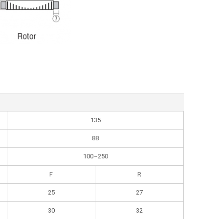
135
88
100~250
F
R
25
27
30
32