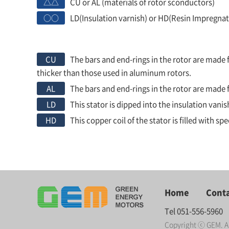
△△
CU or AL (materials of rotor sconductors)
○○
LD(Insulation varnish) or HD(Resin Impregnat
CU
The bars and end-rings in the rotor are made f
thicker than those used in aluminum rotors.
AL
The bars and end-rings in the rotor are mad
LD
This stator is dipped into the insulation van
HD
This copper coil of the stator is filled with s
Home
Conta
Tel 051-556-5960
Copyright ⓒ GEM. Al