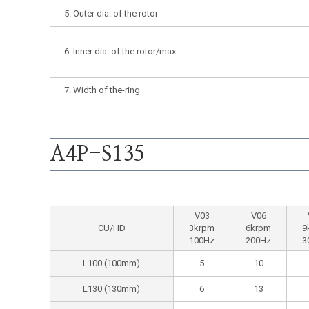
5. Outer dia. of the rotor
6. Inner dia. of the rotor/max.
7. Width of the-ring
A4P-S135
V03
V06
CU/HD
3krpm
6krpm
9
100Hz
200Hz
3
L100 (100mm)
5
10
L130 (130mm)
6
13