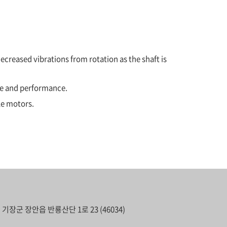
ecreased vibrations from rotation as the shaft is
ce and performance.
le motors.
기장군 장안읍 반룡산단 1로 23 (46034)