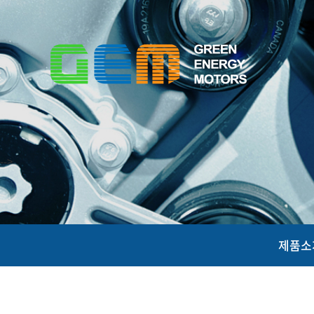
-->
제품소