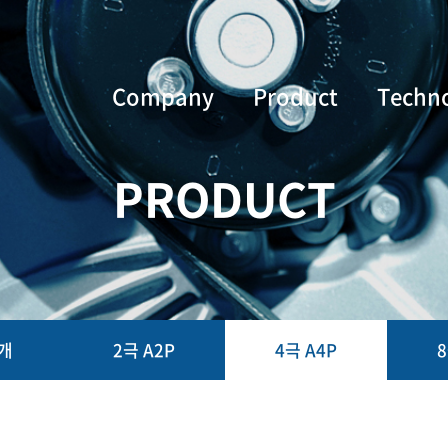
Company
Product
Techn
PRODUCT
개
2극 A2P
4극 A4P
8