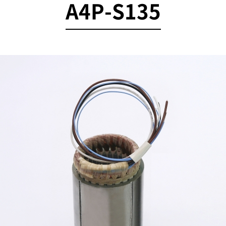
A4P-S135