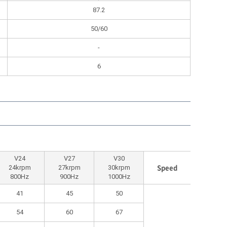
87.2
50/60
-
6
V24
V27
V30
Speed
24krpm
27krpm
30krpm
800Hz
900Hz
1000Hz
41
45
50
54
60
67