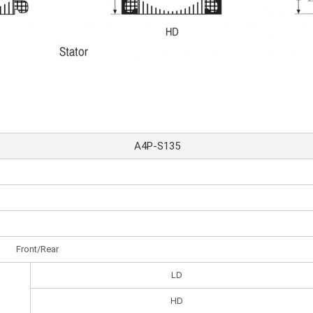
A4P-S135
Front/Rear
LD
HD