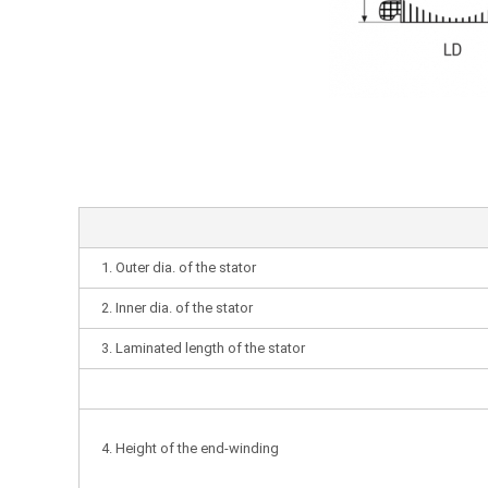
1. Outer dia. of the stator
2. Inner dia. of the stator
3. Laminated length of the stator
4. Height of the end-winding