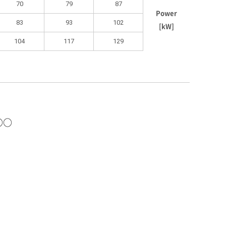
70
79
87
Power
83
93
102
[kW]
104
117
129
○○